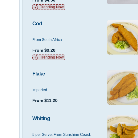
Trending Now
Cod
From South Africa
From $9.20
Trending Now
Flake
Imported
From $11.20
Whiting
5 per Serve. From Sunshine Coast.