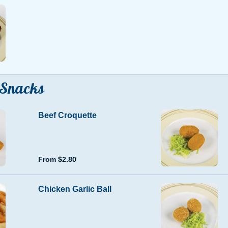
Snacks
Beef Croquette
From $2.80
Chicken Garlic Ball