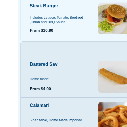
Steak Burger
Includes Lettuce, Tomato, Beetroot
,Onion and BBQ Sauce.
From $10.80
Battered Sav
Home made.
From $4.00
Calamari
5 per serve, Home Made.Imported