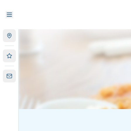
Christies Too Fish and Chips
|
91 Kedron Park Rd, Wooloow