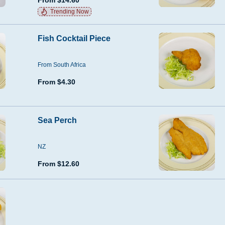
From $14.60
Trending Now
Fish Cocktail Piece
From South Africa
From $4.30
Sea Perch
NZ
From $12.60