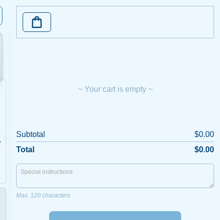
~ Your cart is empty ~
Calamari
Barra
Subtotal
$0.00
5 per serve, Home
Gulf of C
Made.Imported
Total
$0.00
Max. 120 characters