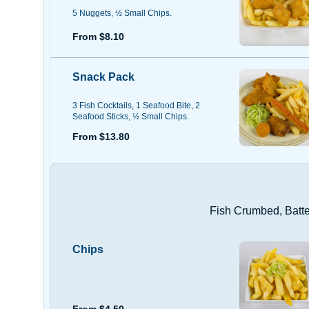
5 Nuggets, ½ Small Chips.
From $8.10
Snack Pack
3 Fish Cocktails, 1 Seafood Bite, 2
Seafood Sticks, ½ Small Chips.
From $13.80
Fish Crumbed, Batter
Chips
From $4.50