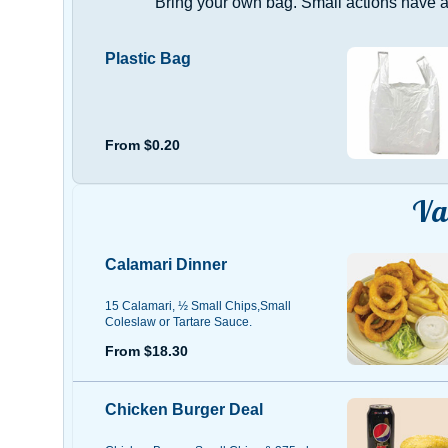
Bring your own bag. Small actions have a 
Plastic Bag
From $0.20
Va
Calamari Dinner
15 Calamari, ½ Small Chips,Small
Coleslaw or Tartare Sauce.
From $18.30
Chicken Burger Deal