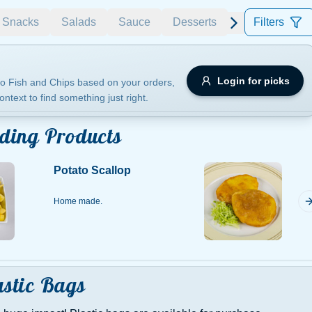
Snacks
Salads
Sauce
Desserts
Filters
Allergens
Login for picks
o Fish and Chips based on your orders,
ontext to find something just right.
e
Nuts
Vegan
Vegetarian
ding Products
Availability
Potato Scallop
items
Available only
Sort by
Home made.
$ - $$$
A-Z
+
Save
astic Bags