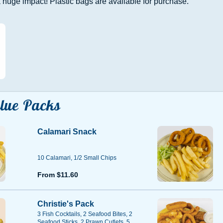
huge impact! Plastic bags are available for purchase.
lue Packs
Calamari Snack
10 Calamari, 1/2 Small Chips
From $11.60
Christie's Pack
3 Fish Cocktails, 2 Seafood Bites, 2
Seafood Sticks, 2 Prawn Cutlets, 5