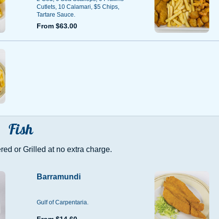
Cutlets, 10 Calamari, $5 Chips,
Tartare Sauce.
From $63.00
Fish
ed or Grilled at no extra charge.
Barramundi
Gulf of Carpentaria.