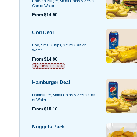
Chicken Burger, Small Chips & 375ml
Can or Water.
From $14.90
Cod Deal
Cod, Small Chips, 375ml Can or
Water.
From $14.80
Trending Now
Hamburger Deal
Hamburger, Small Chips & 375ml Can
or Water.
From $15.10
Nuggets Pack