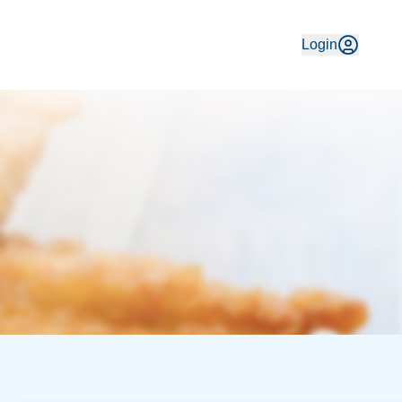
e 1991, enjoy traditional fish & chips made with fresh local 
Login