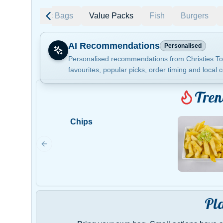
ending
Plastic Bags
Value Packs
Fish
Burgers
AI Recommendations
Personalised
Personalised recommendations from Christies To
favourites, popular picks, order timing and local c
Gluten Fre
Tren
Chips
Show all 
$100+
$10
$100
Clear
Pl