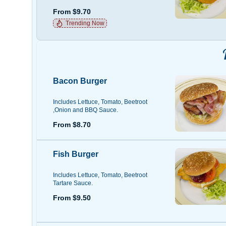
From $9.70
Trending Now
Bacon Burger
Includes Lettuce, Tomato, Beetroot
,Onion and BBQ Sauce.
From $8.70
Fish Burger
Includes Lettuce, Tomato, Beetroot
Tartare Sauce.
From $9.50