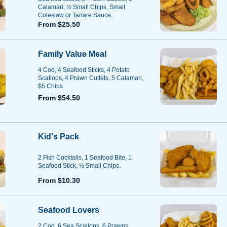
Calamari, ½ Small Chips, Small
Coleslaw or Tartare Sauce.
From $25.50
Family Value Meal
4 Cod, 4 Seafood Sticks, 4 Potato
Scallops, 4 Prawn Cutlets, 5 Calamari,
$5 Chips
From $54.50
Kid's Pack
2 Fish Cocktails, 1 Seafood Bite, 1
Seafood Stick, ½ Small Chips.
From $10.30
Seafood Lovers
2 Cod, 6 Sea Scallops, 6 Prawns