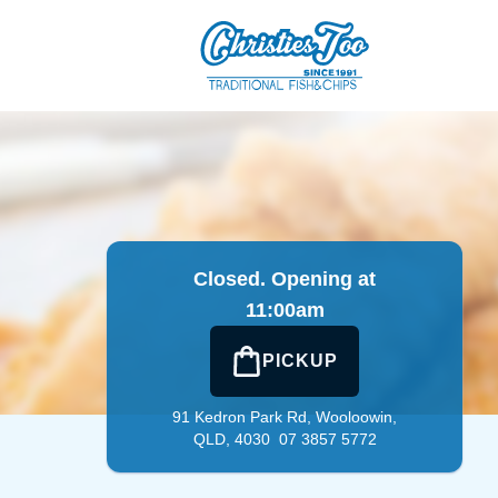
in
|
07 3857 5772
|
Official Website. Serving Wooloowin sinc
Closed. Opening at
11:00am
PICKUP
91 Kedron Park Rd,
Wooloowin,
QLD, 4030
07 3857 5772