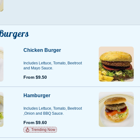
Burgers
Chicken Burger
Includes Lettuce, Tomato, Beetroot
and Mayo Sauce.
From $9.50
Hamburger
Includes Lettuce, Tomato, Beetroot
,Onion and BBQ Sauce.
From $9.60
Trending Now