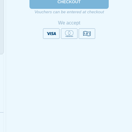
CHECKOUT
Vouchers can be entered at checkout
We accept