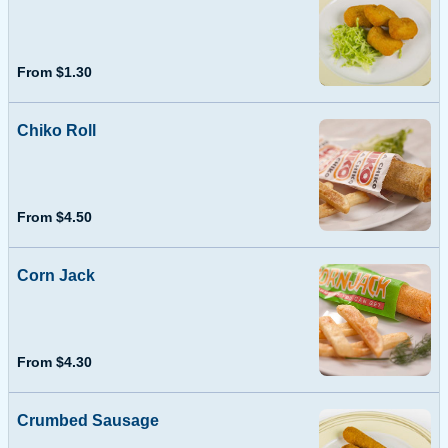
From $1.30
Chiko Roll
From $4.50
Corn Jack
From $4.30
Crumbed Sausage