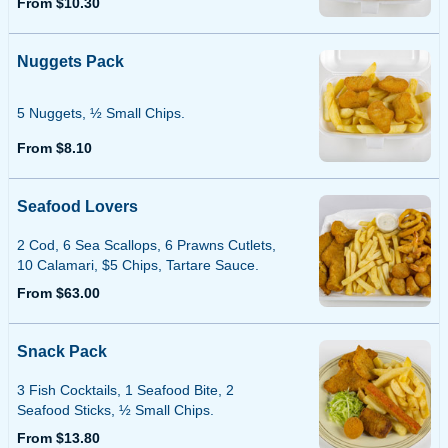
From $10.30
Nuggets Pack
5 Nuggets, ½ Small Chips.
From $8.10
Seafood Lovers
2 Cod, 6 Sea Scallops, 6 Prawns Cutlets,
10 Calamari, $5 Chips, Tartare Sauce.
From $63.00
Snack Pack
3 Fish Cocktails, 1 Seafood Bite, 2
Seafood Sticks, ½ Small Chips.
From $13.80