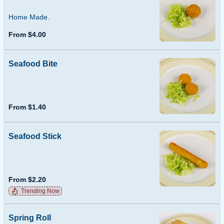
Home Made.
From $4.00
Seafood Bite
From $1.40
Seafood Stick
From $2.20
Trending Now
Spring Roll