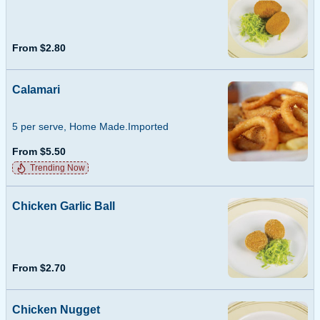
From $2.80
Calamari
5 per serve, Home Made.Imported
From $5.50
Trending Now
Chicken Garlic Ball
From $2.70
Chicken Nugget