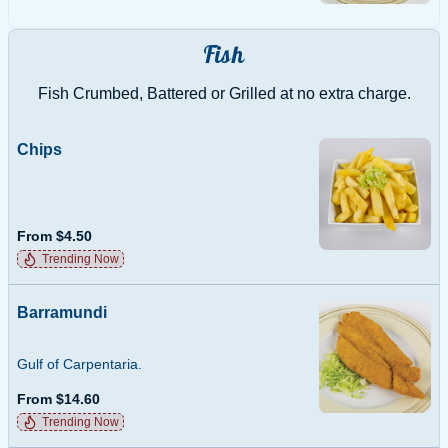
Fish
Fish Crumbed, Battered or Grilled at no extra charge.
Chips
From $4.50
Trending Now
Barramundi
Gulf of Carpentaria.
From $14.60
Trending Now