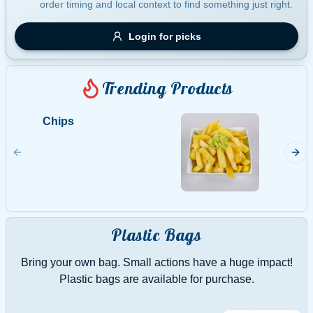
order timing and local context to find something just right.
Gluten Free
Nuts
Vegan
Vegetarian
Login for picks
Availability
Show all items
Trending Products
Available only
Chips
Calama
$100+
5 per s
$10
$100+
Made.Im
Sort by
$ - $$$
A-Z
Plastic Bags
Bring your own bag. Small actions have a huge impact!
Clear
Plastic bags are available for purchase.
Save