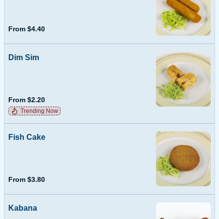
From $4.40
Dim Sim
From $2.20
Trending Now
Fish Cake
From $3.80
Kabana