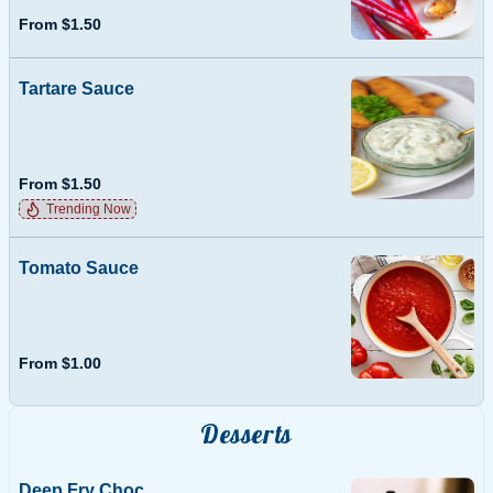
From $1.50
Tartare Sauce
From $1.50
Trending Now
Tomato Sauce
From $1.00
Desserts
Deep Fry Choc