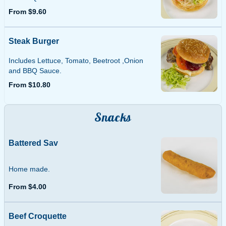
From $9.60
Steak Burger
Includes Lettuce, Tomato, Beetroot ,Onion
and BBQ Sauce.
From $10.80
Snacks
Battered Sav
Home made.
From $4.00
Beef Croquette