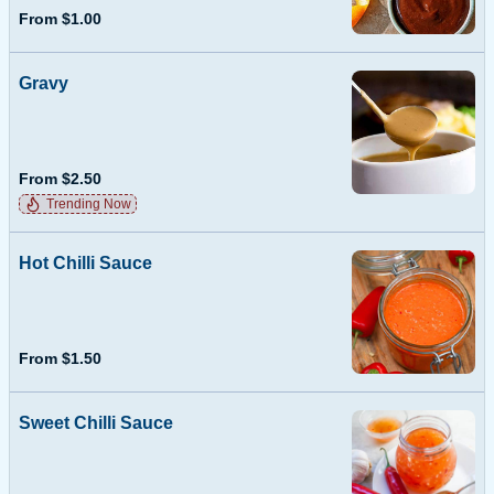
From $1.00
Gravy
From $2.50
Trending Now
Hot Chilli Sauce
From $1.50
Sweet Chilli Sauce