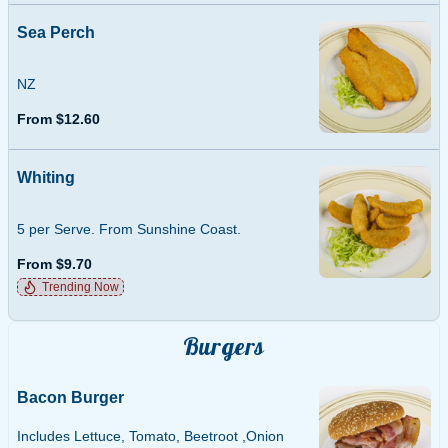
Sea Perch
NZ
From $12.60
Whiting
5 per Serve. From Sunshine Coast.
From $9.70
Trending Now
Burgers
Bacon Burger
Includes Lettuce, Tomato, Beetroot ,Onion