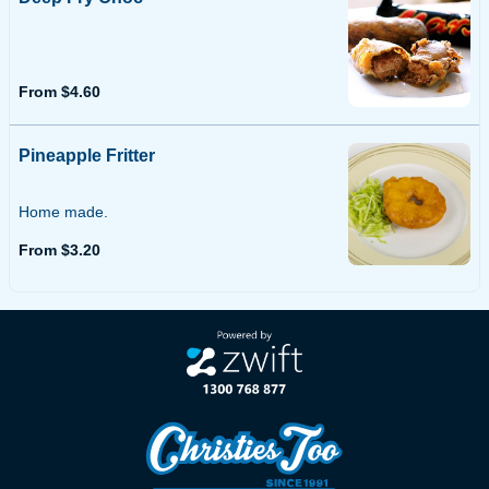
From $4.60
Pineapple Fritter
Home made.
From $3.20