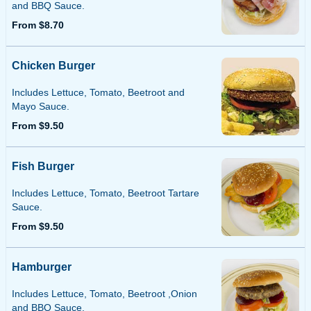
and BBQ Sauce.
From $8.70
Chicken Burger
Includes Lettuce, Tomato, Beetroot and
Mayo Sauce.
From $9.50
Fish Burger
Includes Lettuce, Tomato, Beetroot Tartare
Sauce.
From $9.50
Hamburger
Includes Lettuce, Tomato, Beetroot ,Onion
and BBQ Sauce.