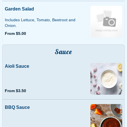
Garden Salad
Includes Lettuce, Tomato, Beetroot and
Onion.
From $5.00
Sauce
Aioli Sauce
From $3.50
BBQ Sauce