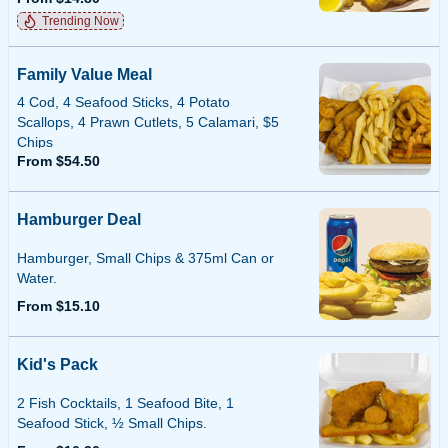
Trending Now
Family Value Meal
4 Cod, 4 Seafood Sticks, 4 Potato
Scallops, 4 Prawn Cutlets, 5 Calamari, $5
Chips
From $54.50
Hamburger Deal
Hamburger, Small Chips & 375ml Can or
Water.
From $15.10
Kid's Pack
2 Fish Cocktails, 1 Seafood Bite, 1
Seafood Stick, ½ Small Chips.