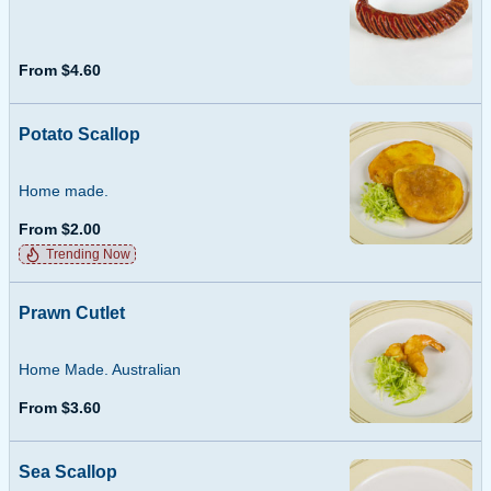
From $4.60
Potato Scallop
Home made.
From $2.00
Trending Now
Prawn Cutlet
Home Made. Australian
From $3.60
Sea Scallop