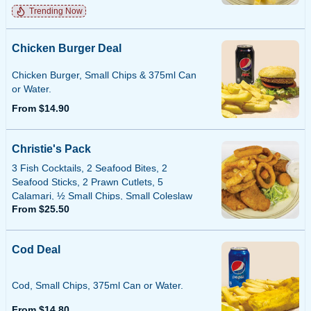
Trending Now
Chicken Burger Deal
Chicken Burger, Small Chips & 375ml Can
or Water.
From $14.90
Christie's Pack
3 Fish Cocktails, 2 Seafood Bites, 2
Seafood Sticks, 2 Prawn Cutlets, 5
Calamari, ½ Small Chips, Small Coleslaw
From $25.50
or Tartare Sauce.
Cod Deal
Cod, Small Chips, 375ml Can or Water.
From $14.80