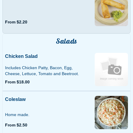
From $2.20
Salads
Chicken Salad
Includes Chicken Patty, Bacon, Egg,
Cheese, Lettuce, Tomato and Beetroot.
From $18.00
Coleslaw
Home made.
From $2.50