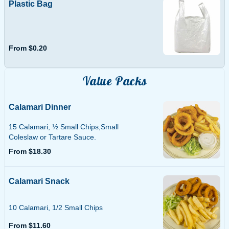
Plastic Bag
From $0.20
Value Packs
Calamari Dinner
15 Calamari, ½ Small Chips,Small
Coleslaw or Tartare Sauce.
From $18.30
Calamari Snack
10 Calamari, 1/2 Small Chips
From $11.60