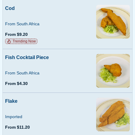
Cod
From South Africa
From $9.20
Trending Now
Fish Cocktail Piece
From South Africa
From $4.30
Flake
Imported
From $11.20