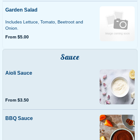
Garden Salad
Includes Lettuce, Tomato, Beetroot and
Onion.
From $5.00
Sauce
Aioli Sauce
From $3.50
BBQ Sauce