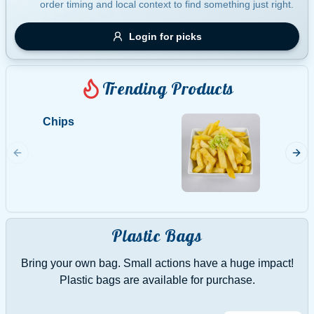
order timing and local context to find something just right.
Gluten Free
Nuts
Vegan
Vegetarian
Login for picks
Availability
Show all items
Trending Products
Available only
Chips
Potato
$100+
Home m
$10
$100+
Sort by
$ - $$$
A-Z
Plastic Bags
Bring your own bag. Small actions have a huge impact!
Clear
Plastic bags are available for purchase.
Save