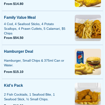
From $14.80
Family Value Meal
4 Cod, 4 Seafood Sticks, 4 Potato
Scallops, 4 Prawn Cutlets, 5 Calamari, $5
Chips
From $54.50
Hamburger Deal
Hamburger, Small Chips & 375ml Can or
Water.
From $15.10
Kid's Pack
2 Fish Cocktails, 1 Seafood Bite, 1
Seafood Stick, ½ Small Chips.