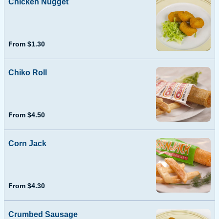
Chicken Nugget
From $1.30
Chiko Roll
From $4.50
Corn Jack
From $4.30
Crumbed Sausage