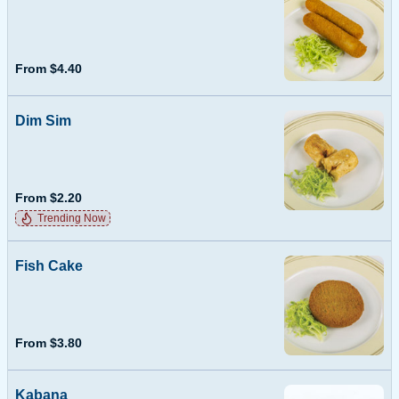
From $4.40
Dim Sim
From $2.20
Trending Now
Fish Cake
From $3.80
Kabana