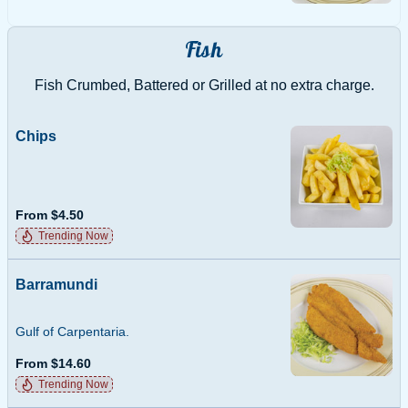
Fish
Fish Crumbed, Battered or Grilled at no extra charge.
Chips
From $4.50
Trending Now
Barramundi
Gulf of Carpentaria.
From $14.60
Trending Now