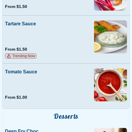
From $1.50
Tartare Sauce
From $1.50
Trending Now
Tomato Sauce
From $1.00
Desserts
Deep Fry Choc