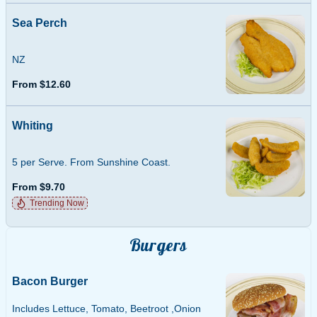
Sea Perch
NZ
From $12.60
Whiting
5 per Serve. From Sunshine Coast.
From $9.70
Trending Now
Burgers
Bacon Burger
Includes Lettuce, Tomato, Beetroot ,Onion