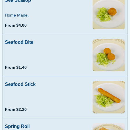
Sea Scallop
Home Made.
From $4.00
Seafood Bite
From $1.40
Seafood Stick
From $2.20
Spring Roll