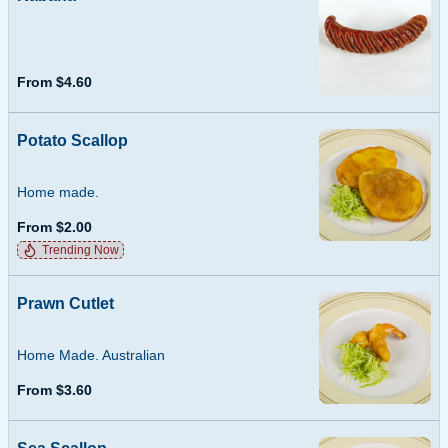
From $4.60
Potato Scallop
Home made.
From $2.00
Trending Now
Prawn Cutlet
Home Made. Australian
From $3.60