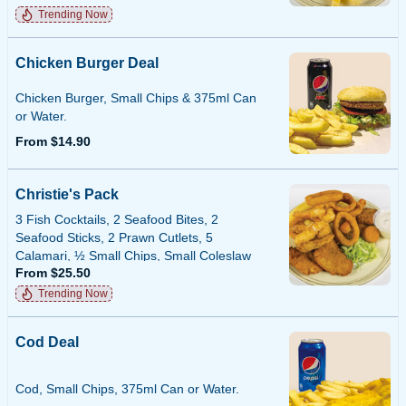
Trending Now
Chicken Burger Deal
Chicken Burger, Small Chips & 375ml Can
or Water.
From $14.90
Christie's Pack
3 Fish Cocktails, 2 Seafood Bites, 2
Seafood Sticks, 2 Prawn Cutlets, 5
Calamari, ½ Small Chips, Small Coleslaw
From $25.50
or Tartare Sauce.
Trending Now
Cod Deal
Cod, Small Chips, 375ml Can or Water.