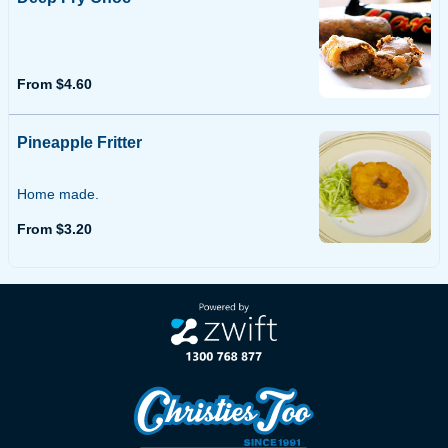
From $4.60
Pineapple Fritter
Home made.
From $3.20