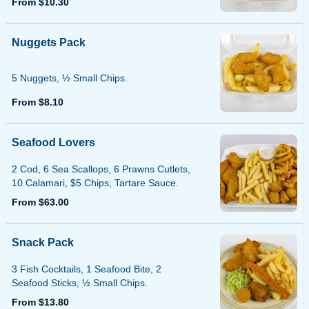
From $10.30
Nuggets Pack
5 Nuggets, ½ Small Chips.
From $8.10
Seafood Lovers
2 Cod, 6 Sea Scallops, 6 Prawns Cutlets,
10 Calamari, $5 Chips, Tartare Sauce.
From $63.00
Snack Pack
3 Fish Cocktails, 1 Seafood Bite, 2
Seafood Sticks, ½ Small Chips.
From $13.80