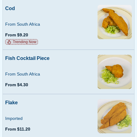
Cod
From South Africa
From $9.20
Trending Now
Fish Cocktail Piece
From South Africa
From $4.30
Flake
Imported
From $11.20