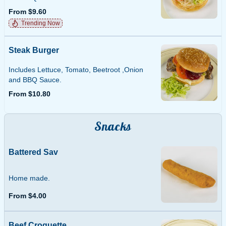
From $9.60
Trending Now
Steak Burger
Includes Lettuce, Tomato, Beetroot ,Onion
and BBQ Sauce.
From $10.80
Snacks
Battered Sav
Home made.
From $4.00
Beef Croquette