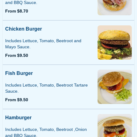
and BBQ Sauce.
From $8.70
Chicken Burger
Includes Lettuce, Tomato, Beetroot and
Mayo Sauce.
From $9.50
Fish Burger
Includes Lettuce, Tomato, Beetroot Tartare
Sauce.
From $9.50
Hamburger
Includes Lettuce, Tomato, Beetroot ,Onion
and BBQ Sauce.