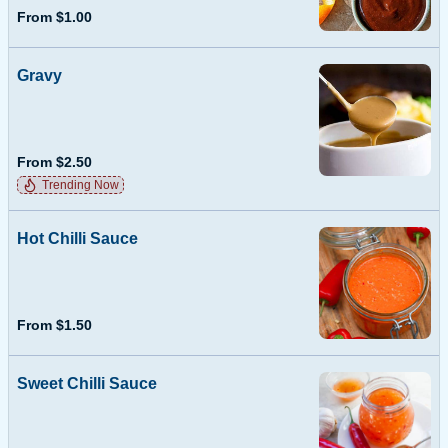
From $1.00
Gravy
From $2.50
Trending Now
Hot Chilli Sauce
From $1.50
Sweet Chilli Sauce