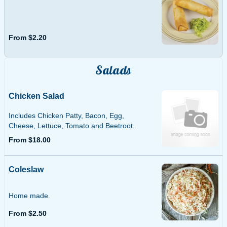
From $2.20
Salads
Chicken Salad
Includes Chicken Patty, Bacon, Egg,
Cheese, Lettuce, Tomato and Beetroot.
From $18.00
Coleslaw
Home made.
From $2.50