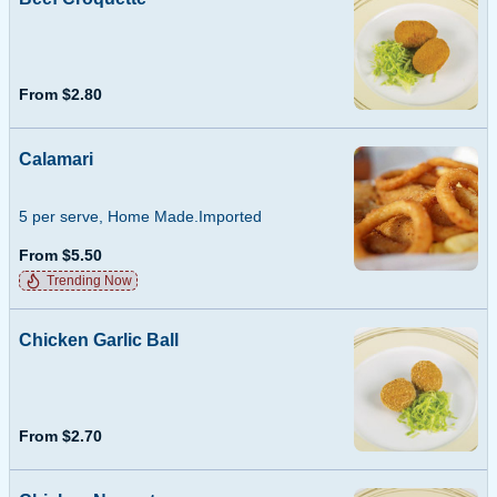
From $2.80
Calamari
5 per serve, Home Made.Imported
From $5.50
Trending Now
Chicken Garlic Ball
From $2.70