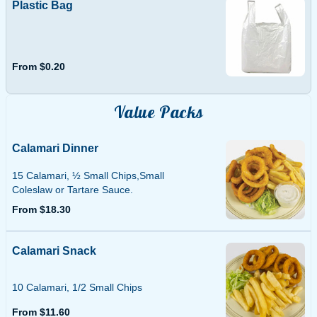
Plastic Bag
From $0.20
Value Packs
Calamari Dinner
15 Calamari, ½ Small Chips,Small
Coleslaw or Tartare Sauce.
From $18.30
Calamari Snack
10 Calamari, 1/2 Small Chips
From $11.60